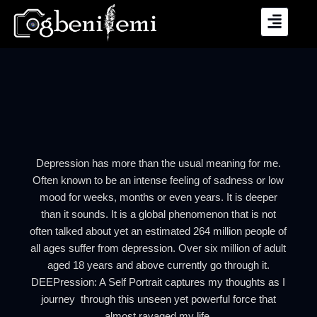
Skip
to
content
Depression has more than the usual meaning for me.
Often known to be an intense feeling of sadness or low
mood for weeks, months or even years. It is deeper
than it sounds. It is a global phenomenon that is not
often talked about yet an estimated 264 million people of
all ages suffer from depression. Over six million of adult
aged 18 years and above currently go through it.
DEEPression: A Self Portrait captures my thoughts as I
journey through this unseen yet powerful force that
almost ravaged my life.